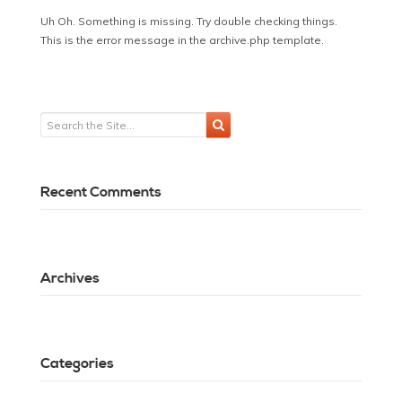
Uh Oh. Something is missing. Try double checking things.
This is the error message in the archive.php template.
Recent Comments
Archives
Categories