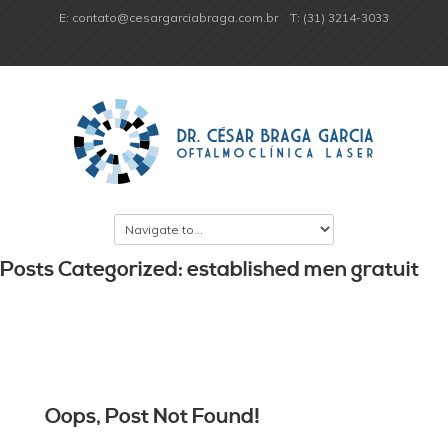
E: contato@cesargarciabraga.com.br
T: (31) 3214-3033
Posts Categorized: established men gratuit
Oops, Post Not Found!