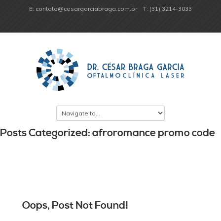
E: contato@cesargarciabraga.com.br
T: (31) 3214-3033
Posts Categorized: afroromance promo code
Oops, Post Not Found!