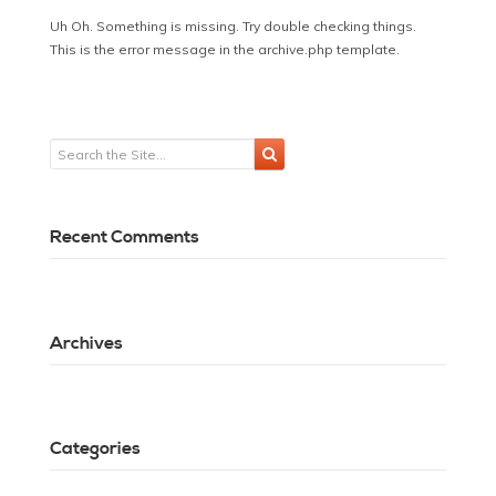
Uh Oh. Something is missing. Try double checking things.
This is the error message in the archive.php template.
Recent Comments
Archives
Categories