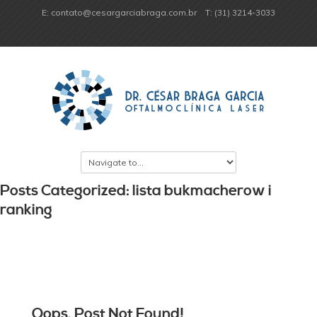
E: contato@cesargarciabraga.com.br
T: (31) 3214-3033
Posts Categorized: lista bukmacherow i
ranking
Oops, Post Not Found!