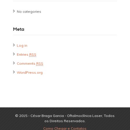
No categories
Meta
Log in
Entries
RSS
Comments
RSS
WordPress.org
© 2015 - César Braga Garcia - Oftalmoclínica Laser, Todos
os Direitos Reservados.
Como Chegar e Contatos