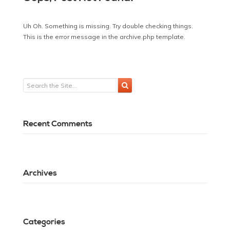
Uh Oh. Something is missing. Try double checking things.
This is the error message in the archive.php template.
Recent Comments
Archives
Categories