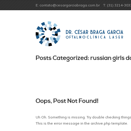
E: contato@cesargarciabraga.com.br
T: (31) 3214-303
Posts Categorized: russian girls d
Oops, Post Not Found!
Uh Oh. Something is missing. Try double checking things
This is the error message in the archive.php template.