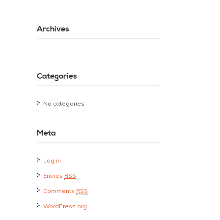
Archives
Categories
No categories
Meta
Log in
Entries
RSS
Comments
RSS
WordPress.org