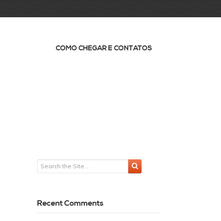
COMO CHEGAR E CONTATOS
Recent Comments