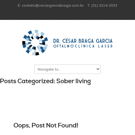
E: contato@cesargarciabraga.com.br
T: (31) 3214-3033
Posts Categorized: Sober living
Oops, Post Not Found!