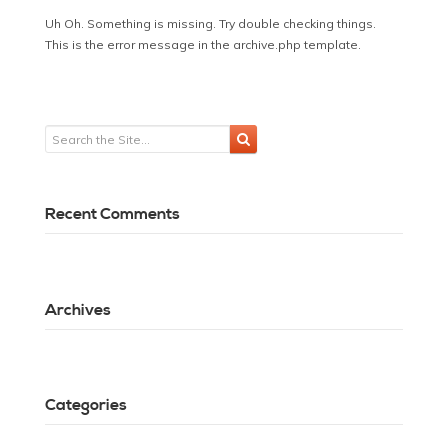
Uh Oh. Something is missing. Try double checking things.
This is the error message in the archive.php template.
Recent Comments
Archives
Categories