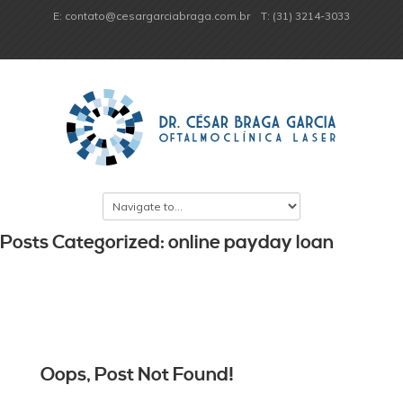
E: contato@cesargarciabraga.com.br
T: (31) 3214-3033
Posts Categorized: online payday loan
Oops, Post Not Found!