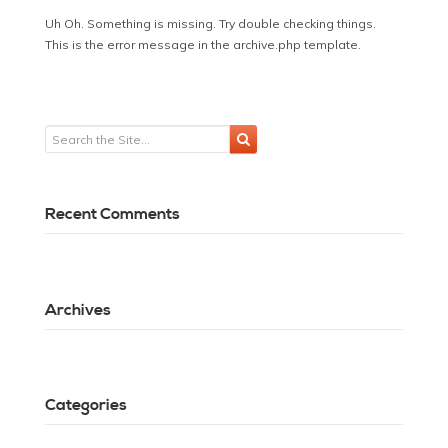
Uh Oh. Something is missing. Try double checking things.
This is the error message in the archive.php template.
Recent Comments
Archives
Categories