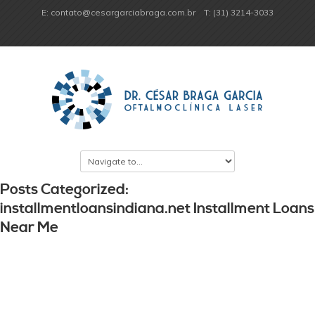
E: contato@cesargarciabraga.com.br
T: (31) 3214-3033
Posts Categorized:
installmentloansindiana.net Installment Loans
Near Me