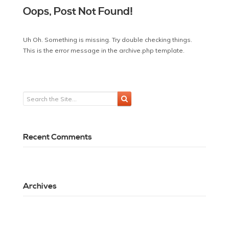
Oops, Post Not Found!
Uh Oh. Something is missing. Try double checking things.
This is the error message in the archive.php template.
Recent Comments
Archives