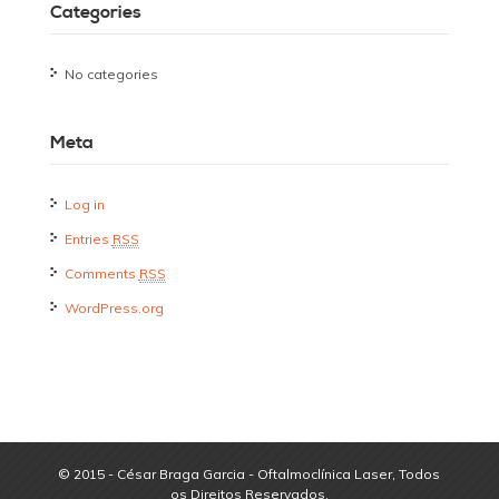
Categories
No categories
Meta
Log in
Entries
RSS
Comments
RSS
WordPress.org
© 2015 - César Braga Garcia - Oftalmoclínica Laser, Todos
os Direitos Reservados.