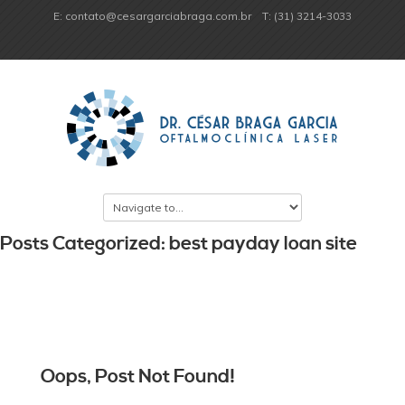
E: contato@cesargarciabraga.com.br
T: (31) 3214-3033
Posts Categorized: best payday loan site
Oops, Post Not Found!