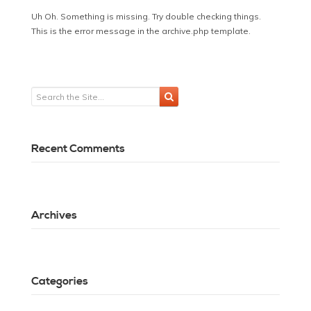
Uh Oh. Something is missing. Try double checking things.
This is the error message in the archive.php template.
Recent Comments
Archives
Categories