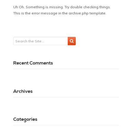
Uh Oh. Something is missing. Try double checking things.
This is the error message in the archive.php template.
Recent Comments
Archives
Categories