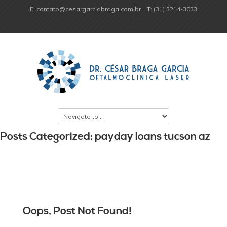
E: contato@cesargarciabraga.com.br
T: (31) 3214-3033
Posts Categorized: payday loans tucson az
Oops, Post Not Found!