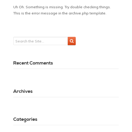
Uh Oh. Something is missing. Try double checking things.
This is the error message in the archive.php template.
Recent Comments
Archives
Categories