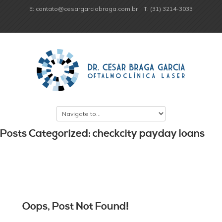
E: contato@cesargarciabraga.com.br
T: (31) 3214-3033
Posts Categorized: checkcity payday loans
Oops, Post Not Found!