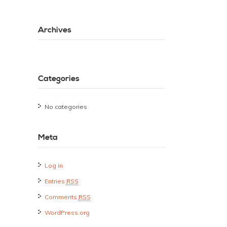
Archives
Categories
No categories
Meta
Log in
Entries
RSS
Comments
RSS
WordPress.org