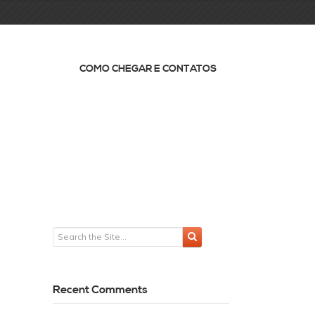
COMO CHEGAR E CONTATOS
Recent Comments