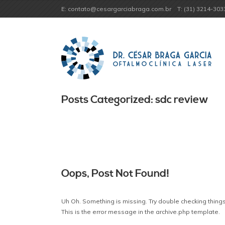
E: contato@cesargarciabraga.com.br
T: (31) 3214-303
Posts Categorized: sdc review
Oops, Post Not Found!
Uh Oh. Something is missing. Try double checking things
This is the error message in the archive.php template.