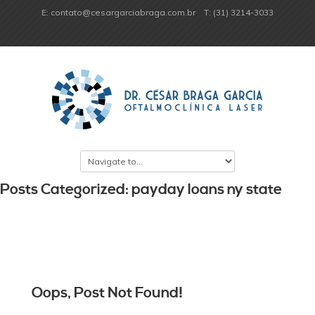
E: contato@cesargarciabraga.com.br
T: (31) 3214-3033
Posts Categorized: payday loans ny state
Oops, Post Not Found!