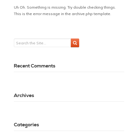
Uh Oh. Something is missing. Try double checking things.
This is the error message in the archive.php template.
Recent Comments
Archives
Categories