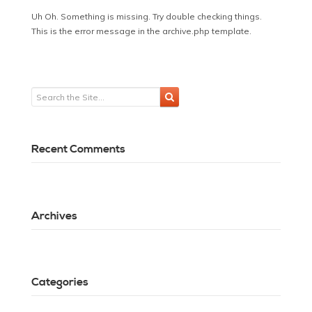
Uh Oh. Something is missing. Try double checking things.
This is the error message in the archive.php template.
Recent Comments
Archives
Categories