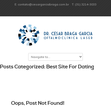
E: contato@cesargarciabraga.com.br
T: (31) 3214-3033
Posts Categorized: Best Site For Dating
Oops, Post Not Found!